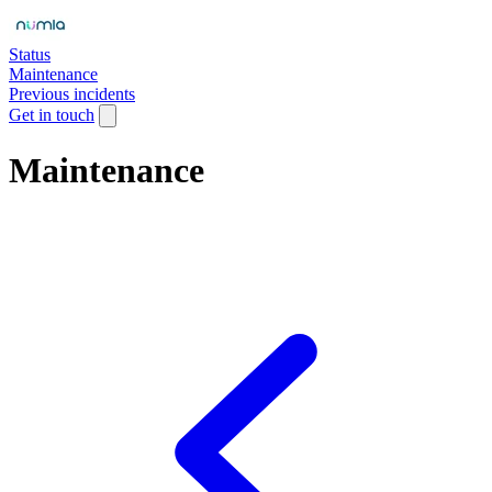
Status
Maintenance
Previous incidents
Get in touch
Maintenance