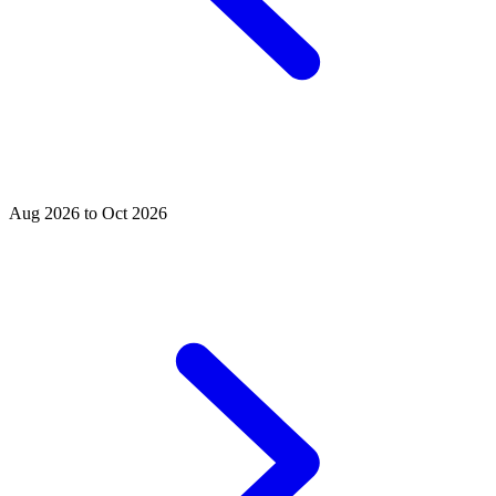
Aug 2026 to Oct 2026